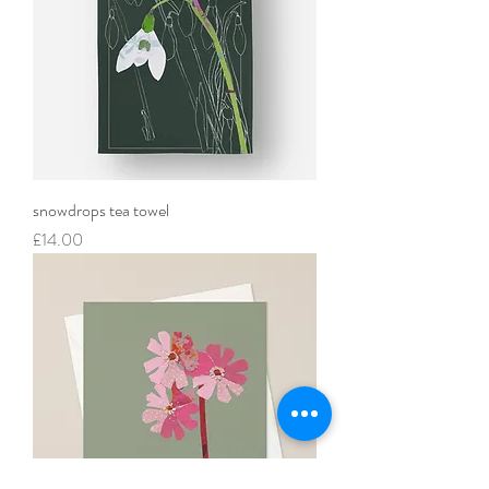
snowdrops tea towel
Price
£14.00