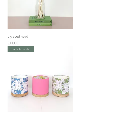
ply seed head
Price
£14.00
made to order