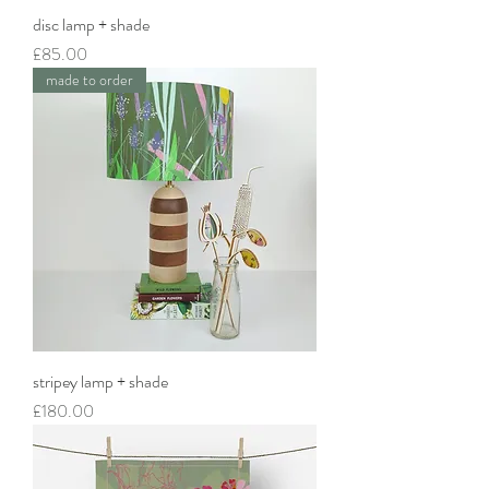
disc lamp + shade
Price
£85.00
made to order
stripey lamp + shade
Price
£180.00