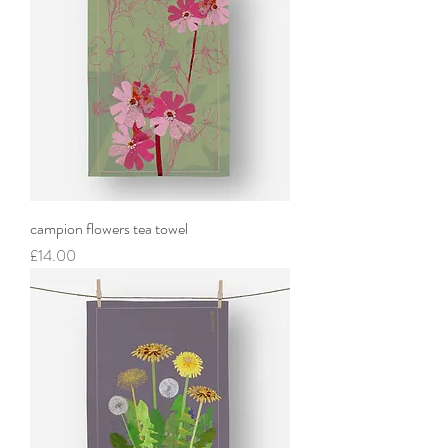
campion flowers tea towel
Price
£14.00