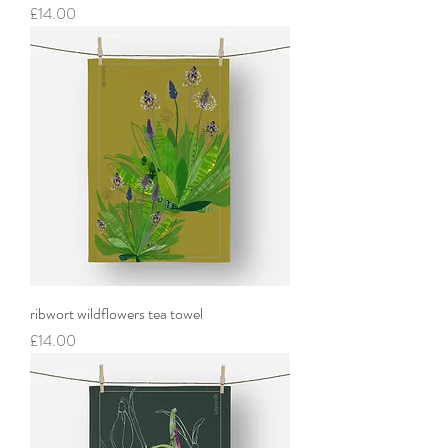
Price
£14.00
ribwort wildflowers tea towel
Price
£14.00