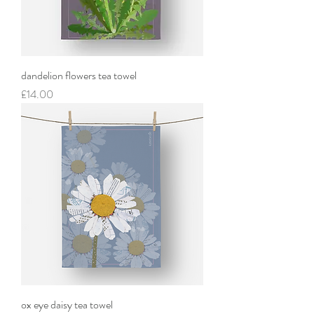
dandelion flowers tea towel
Price
£14.00
ox eye daisy tea towel