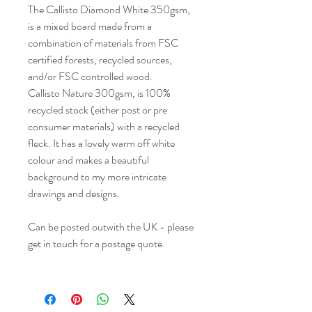
The Callisto Diamond White 350gsm,
is a mixed board made from a
combination of materials from FSC
certified forests, recycled sources,
and/or FSC controlled wood.
Callisto Nature 300gsm, is 100%
recycled stock (either post or pre
consumer materials) with a recycled
fleck. It has a lovely warm off white
colour and makes a beautiful
background to my more intricate
drawings and designs.
Can be posted outwith the UK - please
get in touch for a postage quote.