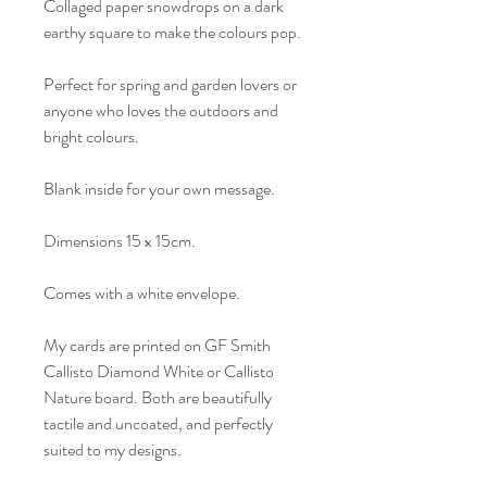
Collaged paper snowdrops on a dark
earthy square to make the colours pop.
Perfect for spring and garden lovers or
anyone who loves the outdoors and
bright colours.
Blank inside for your own message.
Dimensions 15 x 15cm.
Comes with a white envelope.
My cards are printed on GF Smith
Callisto Diamond White or Callisto
Nature board. Both are beautifully
tactile and uncoated, and perfectly
suited to my designs.