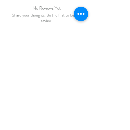
No Reviews Yet
Share your thoughts. Be the first to leave a
review.
Leave a Review
FAQ
Shipping & Returns
Store Policy
Payments
katiebirdie
Markinch
Fife
Scotland
© 2023 by Life Etc. Proudly created with