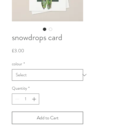
snowdrops card
Price
£3.00
colour
*
Quantity
*
Add to Cart