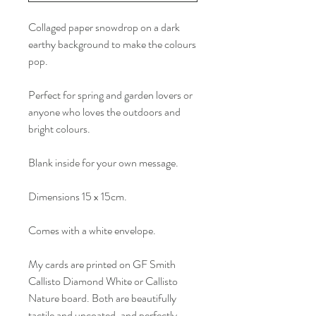
Collaged paper snowdrop on a dark
earthy background to make the colours
pop.
Perfect for spring and garden lovers or
anyone who loves the outdoors and
bright colours.
Blank inside for your own message.
Dimensions 15 x 15cm.
Comes with a white envelope.
My cards are printed on GF Smith
Callisto Diamond White or Callisto
Nature board. Both are beautifully
tactile and uncoated, and perfectly