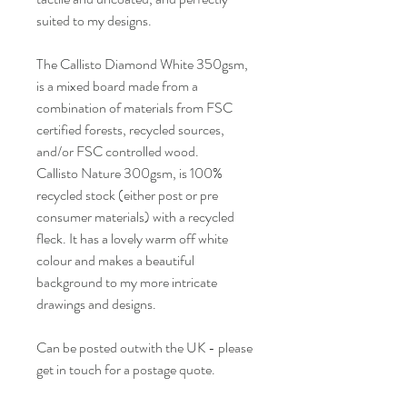
suited to my designs.
The Callisto Diamond White 350gsm,
is a mixed board made from a
combination of materials from FSC
certified forests, recycled sources,
and/or FSC controlled wood.
Callisto Nature 300gsm, is 100%
recycled stock (either post or pre
consumer materials) with a recycled
fleck. It has a lovely warm off white
colour and makes a beautiful
background to my more intricate
drawings and designs.
Can be posted outwith the UK - please
get in touch for a postage quote.