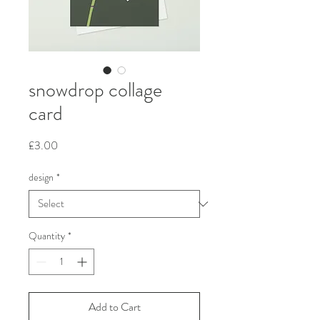
snowdrop collage
card
Price
£3.00
design
*
Quantity
*
Add to Cart