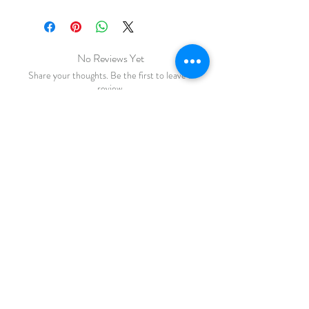
No Reviews Yet
Share your thoughts. Be the first to leave a
review.
Leave a Review
FAQ
Shipping & Returns
Store Policy
Payments
katiebirdie
Markinch
Fife
Scotland