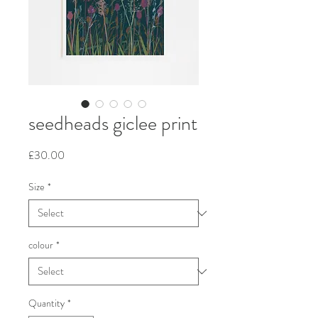
seedheads giclee print
Price
£30.00
Size
*
colour
*
Quantity
*