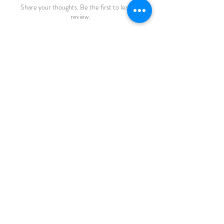
Share your thoughts. Be the first to leave a
review.
Leave a Review
FAQ
Shipping & Returns
Store Policy
Payments
katiebirdie
Markinch
Fife
Scotland
© 2023 by Life Etc. Proudly created with
Wix.com