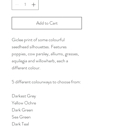
Add to Cart
Giclee print of some colourful
seedhead silhouettes. Features
poppies, cow parsley, alliums, grasses,
aquilegia and willowherb, each a
different colour.
5 different colourways to choose from:
Darkest Grey
Yellow Ochre
Dark Green
Sea Green
Dark Teal