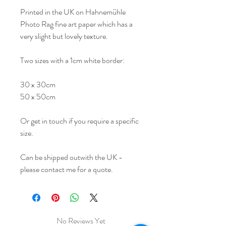
Printed in the UK on Hahnemühle
Photo Rag fine art paper which has a
very slight but lovely texture.
Two sizes with a 1cm white border:
30 x 30cm
50 x 50cm
Or get in touch if you require a specific
size.
Can be shipped outwith the UK -
please contact me for a quote.
No Reviews Yet