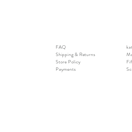
FAQ
ka
Shipping & Returns
Ma
Store Policy
Fi
Payments
Sc