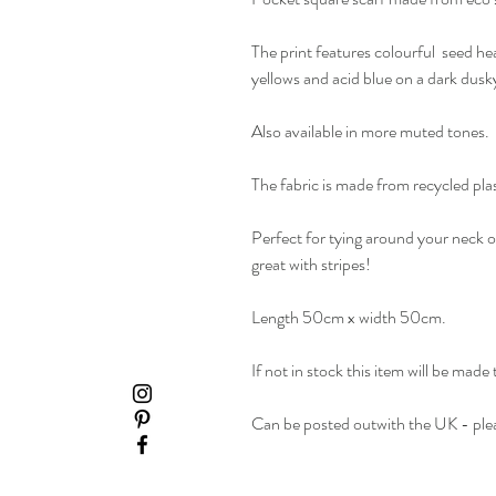
The print features colourful seed hea
yellows and acid blue on a dark dus
Also available in more muted tones.
The fabric is made from recycled plast
Perfect for tying around your neck o
great with stripes!
Length 50cm x width 50cm.
If not in stock this item will be made
Can be posted outwith the UK - plea