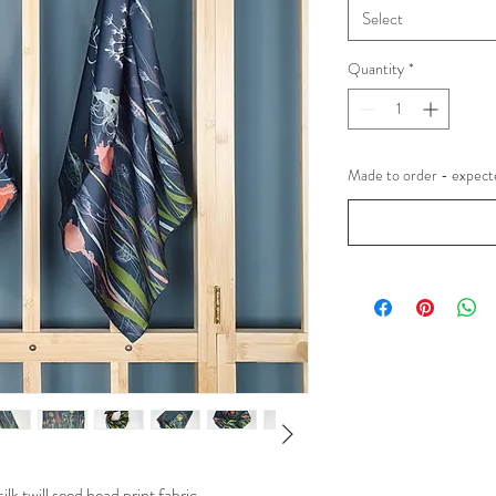
Select
Quantity
*
Made to order - expecte
k twill seed head print fabric.