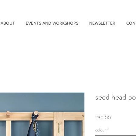
ABOUT
EVENTS AND WORKSHOPS
NEWSLETTER
CON
seed head po
Price
£30.00
colour
*