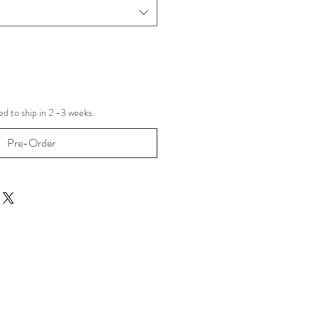
d to ship in 2 -3 weeks.
Pre-Order