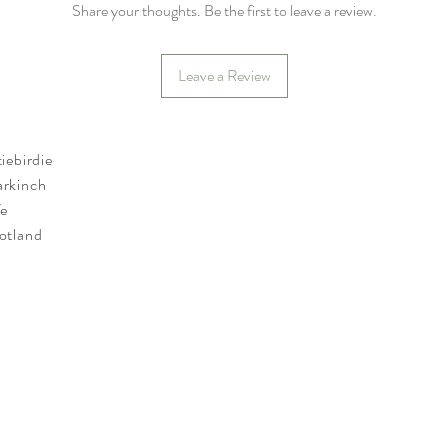
Share your thoughts. Be the first to leave a review.
Leave a Review
tiebirdie
rkinch
fe
otland