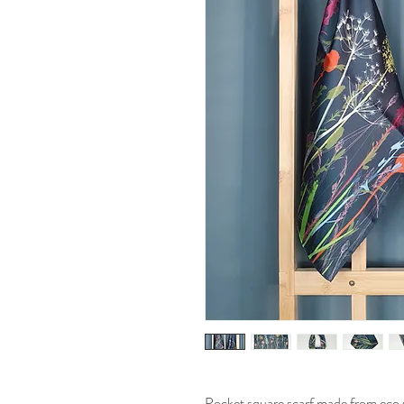
Pocket square scarf made from eco sil