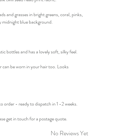
ds and grasses in bright greens, coral, pinks,
ky midnight blue background.
ic bottles and has a lovely soft, silky feel.
r can be worn in your hair too. Looks
 to order - ready to dispatch in 1 -2 weeks.
se get in touch for a postage quote.
No Reviews Yet