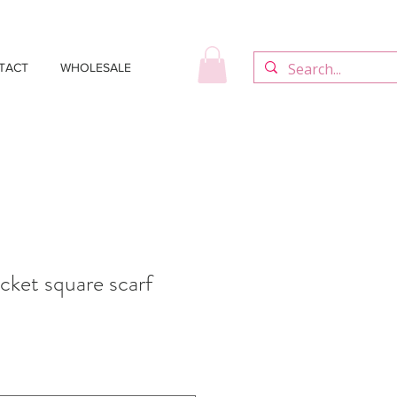
TACT
WHOLESALE
cket square scarf