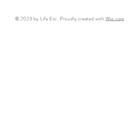
© 2023 by Life Etc. Proudly created with
Wix.com