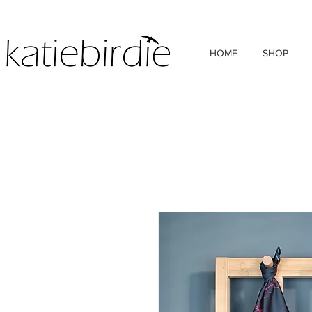
HOME
SHOP