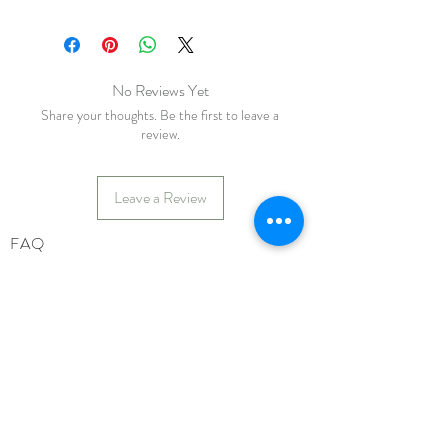
No Reviews Yet
Share your thoughts. Be the first to leave a
review.
Leave a Review
FAQ
Shipping & Returns
Store Policy
Payments
katiebirdie
Markinch
Fife
Scotland