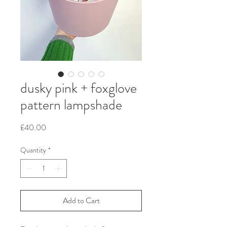
dusky pink + foxglove
pattern lampshade
Price
£40.00
Quantity
*
Add to Cart