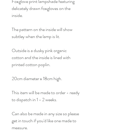
Foxglove print lampshade featuring
delicately drawn foxgloves on the
inside.
The pattern on the inside will show
subtley when the lamp is lit.
Outside is a dusky pink organic
cotton and the inside is lined with
printed cotton poplin.
20cm diameter x 18cm high.
This item will be made to order - ready
to dispatch in 1 - 2 weeks.
Can also be made in any size so please
get in touch if you'd like one made to
measure.