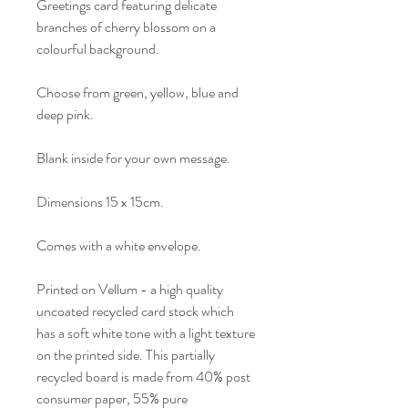
Greetings card featuring delicate
branches of cherry blossom on a
colourful background.
Choose from green, yellow, blue and
deep pink.
Blank inside for your own message.
Dimensions 15 x 15cm.
Comes with a white envelope.
Printed on Vellum - a high quality
uncoated recycled card stock which
has a soft white tone with a light texture
on the printed side. This partially
recycled board is made from 40% post
consumer paper, 55% pure