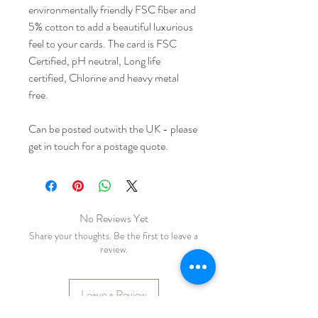
environmentally friendly FSC fiber and
5% cotton to add a beautiful luxurious
feel to your cards. The card is FSC
Certified, pH neutral, Long life
certified, Chlorine and heavy metal
free.
Can be posted outwith the UK - please
get in touch for a postage quote.
No Reviews Yet
Share your thoughts. Be the first to leave a
review.
Leave a Review