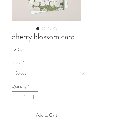
cherry blossom card
Price
£3.00
colour
*
Quantity
*
Add to Cart