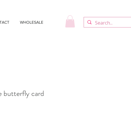
TACT
WHOLESALE
butterfly card