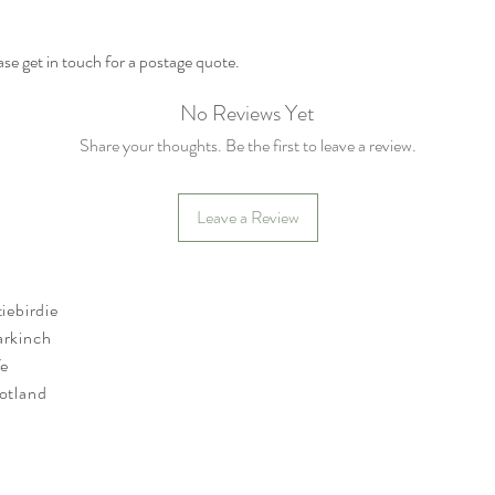
se get in touch for a postage quote.
No Reviews Yet
Share your thoughts. Be the first to leave a review.
Leave a Review
tiebirdie
rkinch
fe
otland