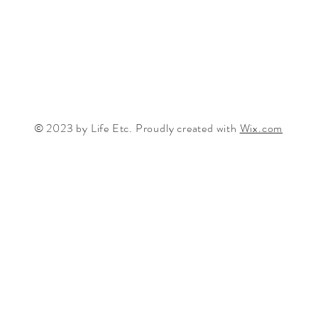
© 2023 by Life Etc. Proudly created with
Wix.com