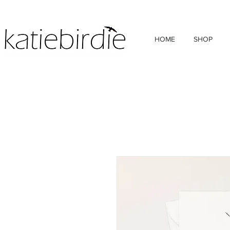
HOME
SHOP