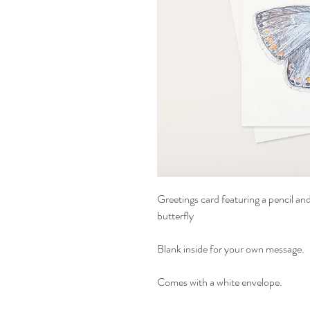
Greetings card featuring a pencil a
butterfly
Blank inside for your own message.
Comes with a white envelope.