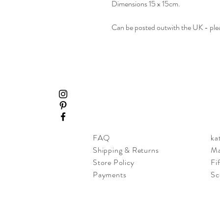
Dimensions 15 x 15cm.
Can be posted outwith the UK - plea
FAQ
ka
Shipping & Returns
Ma
Store Policy
Fi
Payments
Sc