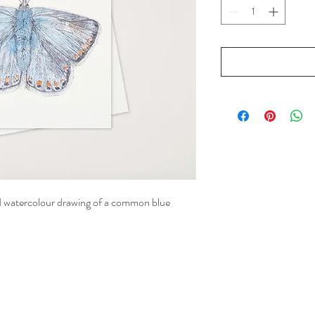
nd watercolour drawing of a common blue