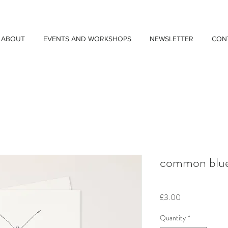
ABOUT
EVENTS AND WORKSHOPS
NEWSLETTER
CON
common blue 
Price
£3.00
Quantity
*