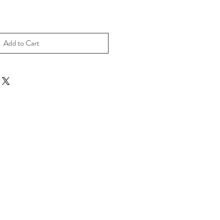
Add to Cart