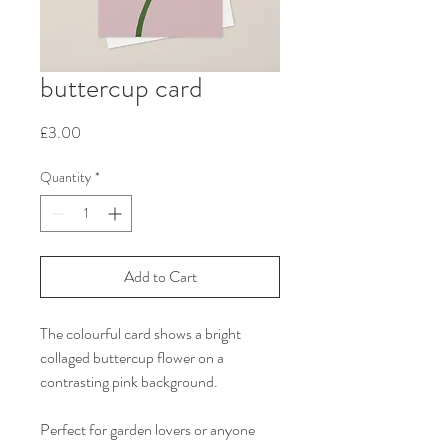
buttercup card
Price
£3.00
Quantity
*
Add to Cart
The colourful card shows a bright
collaged buttercup flower on a
contrasting pink background.
Perfect for garden lovers or anyone