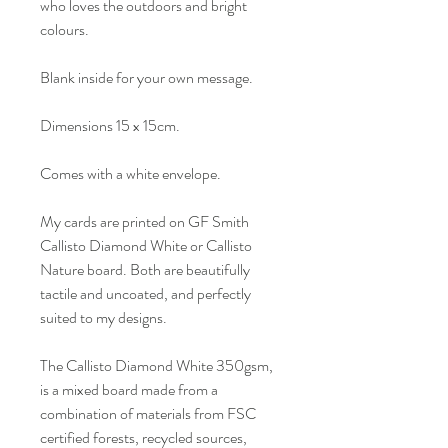
who loves the outdoors and bright
colours.
Blank inside for your own message.
Dimensions 15 x 15cm.
Comes with a white envelope.
My cards are printed on GF Smith
Callisto Diamond White or Callisto
Nature board. Both are beautifully
tactile and uncoated, and perfectly
suited to my designs.
The Callisto Diamond White 350gsm,
is a mixed board made from a
combination of materials from FSC
certified forests, recycled sources,