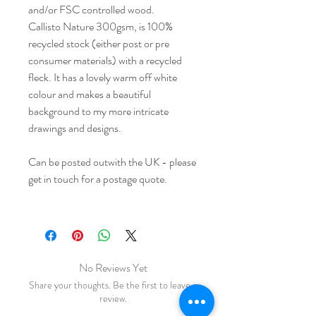
and/or FSC controlled wood.
Callisto Nature 300gsm, is 100%
recycled stock (either post or pre
consumer materials) with a recycled
fleck. It has a lovely warm off white
colour and makes a beautiful
background to my more intricate
drawings and designs.
Can be posted outwith the UK - please
get in touch for a postage quote.
No Reviews Yet
Share your thoughts. Be the first to leave a
review.