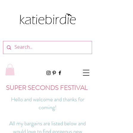
SUPER SECONDS FESTIVAL
Hello and welcome and thanks for
coming!
All my bargains are listed below and
would love to find gorgeous new