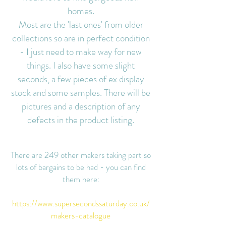
homes.
Most are the 'last ones' from older
collections so are in perfect condition
- I just need to make way for new
things. I also have some slight
seconds, a few pieces of ex display
stock and some samples. There will be
pictures and a description of any
defects in the product listing
.
There are 249 other makers taking part so
lots of bargains to be had - you can find
them here:
https://www.supersecondssaturday.co.uk/
makers-catalogue